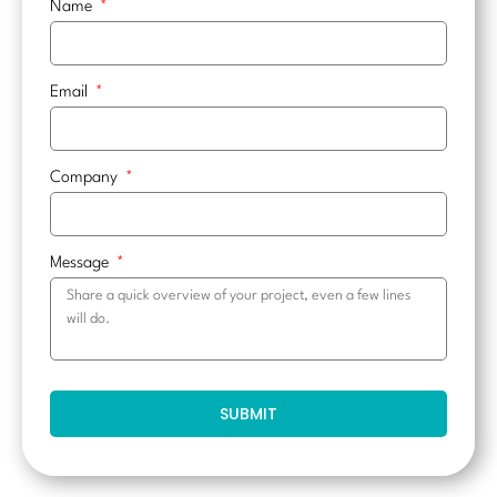
Name
Email
Company
Message
SUBMIT