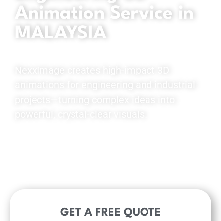
Animation Service in
MALAYSIA
NexxImage creates high-impact 3D
animations for engineering and industrial
projects—turning complex ideas into
powerful, crystal-clear visuals.
View Demo Reel
GET A FREE QUOTE