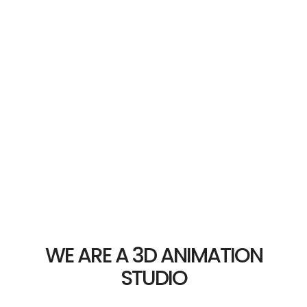
WE ARE A 3D ANIMATION
STUDIO