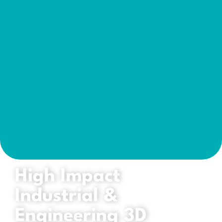
High Impact
Industrial &
Engineering 3D