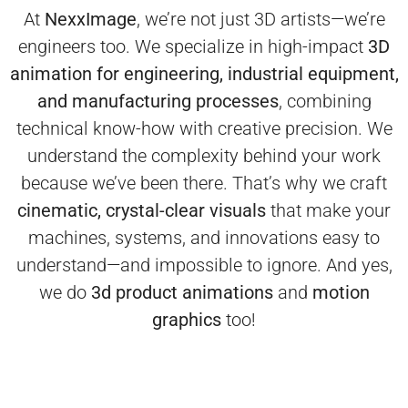
At
NexxImage
, we’re not just 3D artists—we’re
engineers too. We specialize in high-impact
3D
animation for engineering, industrial equipment,
and manufacturing processes
, combining
technical know-how with creative precision.
We
understand the complexity behind your work
because we’ve been there. That’s why we craft
cinematic, crystal-clear visuals
that make your
machines, systems, and innovations easy to
understand—and impossible to ignore.
And yes,
we do
3d product animations
and
motion
graphics
too!