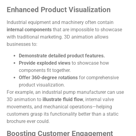
Enhanced Product Visualization
Industrial equipment and machinery often contain
internal components
that are impossible to showcase
with traditional marketing. 3D
animation
allows
businesses to:
Demonstrate detailed product features.
Provide exploded views
to showcase how
components fit together.
Offer 360-degree rotations
for comprehensive
product visualization.
For example, an industrial pump manufacturer can use
3D
animation
to
illustrate fluid flow
, internal valve
movements, and mechanical operations—helping
customers grasp its functionality better than a static
brochure ever could.
Boosting Customer Engagement