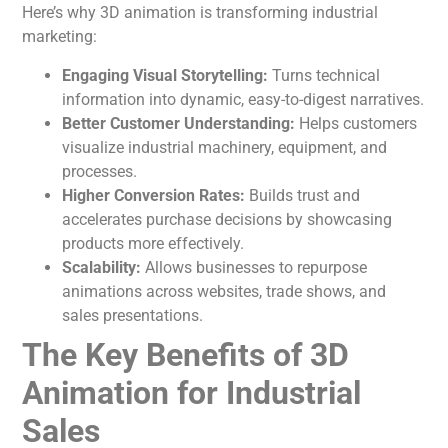
Here’s why 3D
animation
is transforming industrial
marketing:
Engaging Visual Storytelling:
Turns technical
information into dynamic, easy-to-digest narratives.
Better Customer Understanding:
Helps customers
visualize industrial machinery, equipment, and
processes.
Higher Conversion Rates:
Builds trust and
accelerates purchase decisions by showcasing
products more effectively.
Scalability:
Allows businesses to repurpose
animations across websites, trade shows, and
sales presentations.
The Key Benefits of 3D
Animation for Industrial
Sales