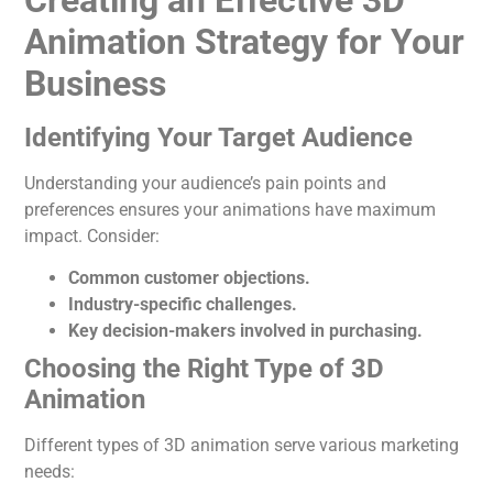
Creating an Effective 3D
Animation Strategy for Your
Business
Identifying Your Target Audience
Understanding your audience’s pain points and
preferences ensures your animations have maximum
impact. Consider:
Common customer objections.
Industry-specific challenges.
Key decision-makers involved in purchasing.
Choosing the Right Type of 3D
Animation
Different types of 3D
animation
serve various marketing
needs: