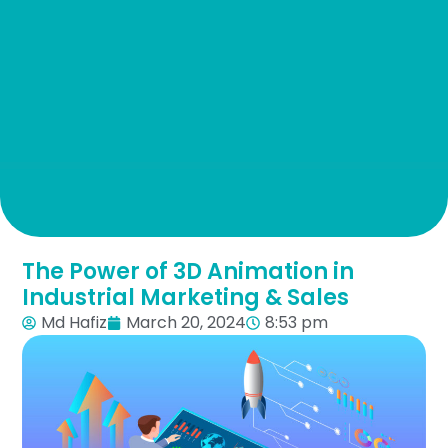
The Power of 3D Animation in
Industrial Marketing & Sales
Md Hafiz
March 20, 2024
8:53 pm