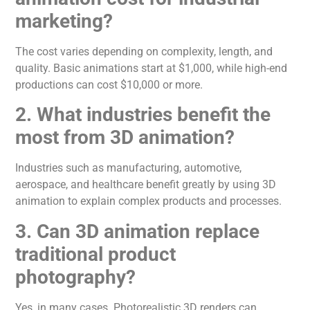
marketing?
The cost varies depending on complexity, length, and
quality.
Basic animations
start at
$1,000, while high-end
productions
can
cost $10,000 or more.
2. What industries benefit the
most from 3D
animation
?
Industries such as manufacturing, automotive,
aerospace, and healthcare benefit
greatly
by using 3D
animation
to explain complex products and processes.
3. Can 3D
animation
replace
traditional product
photography?
Yes, in many cases. Photorealistic 3D renders can