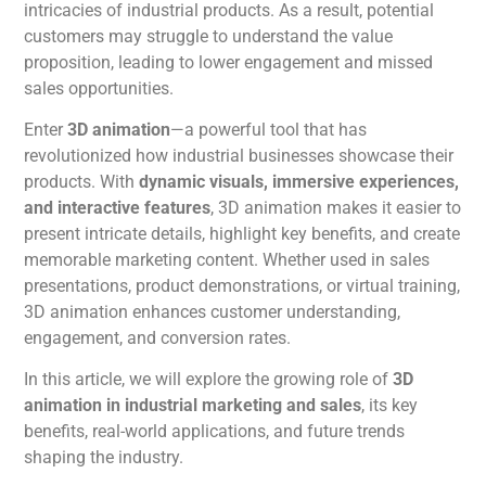
intricacies of industrial products. As a result, potential
customers may struggle to understand the value
proposition, leading to lower engagement and missed
sales opportunities.
Enter
3D
animation
—a powerful tool that has
revolutionized how industrial businesses showcase their
products.
With
dynamic visuals, immersive experiences,
and interactive features
, 3D
animation
makes
it easier to
present intricate details, highlight
key benefits, and
create
memorable marketing content.
Whether used in sales
presentations, product demonstrations, or virtual training,
3D
animation
enhances customer understanding,
engagement, and conversion rates.
In this article, we will explore the growing role of
3D
animation
in industrial marketing and sales
, its key
benefits, real-world applications, and future trends
shaping the industry.