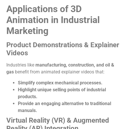
Applications of 3D
Animation in Industrial
Marketing
Product Demonstrations & Explainer
Videos
Industries like
manufacturing, construction, and oil &
gas
benefit from animated explainer videos that:
Simplify complex mechanical processes.
Highlight unique selling points of industrial
products.
Provide an engaging alternative to traditional
manuals.
Virtual Reality (VR) & Augmented
Reality (AR) Integration