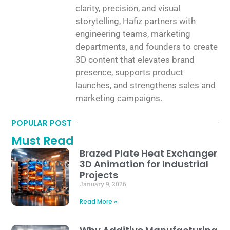
clarity, precision, and visual
storytelling, Hafiz partners with
engineering teams, marketing
departments, and founders to create
3D content that elevates brand
presence, supports product
launches, and strengthens sales and
marketing campaigns.
POPULAR POST
Must Read
Brazed Plate Heat Exchanger
3D Animation for Industrial
Projects
January 9, 2026
Read More »