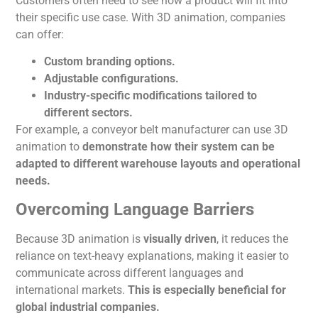
Customers often need to see how a product will fit into
their specific use case. With 3D
animation
, companies
can offer:
Custom branding options.
Adjustable configurations.
Industry-specific modifications tailored to
different sectors.
For example, a conveyor belt manufacturer can use 3D
animation
to
demonstrate how their system can
be
adapted
to different warehouse layouts and operational
needs.
Overcoming Language Barriers
Because 3D
animation
is
visually driven
, it reduces the
reliance on text-heavy explanations, making it easier to
communicate across different languages and
international markets.
This
is especially beneficial for
global industrial companies.