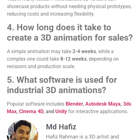
showcase products without
needing
physical prototypes,
reducing costs and increasing flexibility.
4. How long does
it take to
create
a 3D animation for sales?
A simple animation may take
2-4 weeks
, while a
complex one could take
8-12 weeks
, depending on
revisions and production scale.
5. What software is used for
industrial 3D animations?
Popular software includes
Blender
,
Autodesk Maya
,
3ds
Max
,
Cinema 4D
, and
Unity
for interactive applications.
Md Hafiz
Hafiz Rahman is a 3D artist and