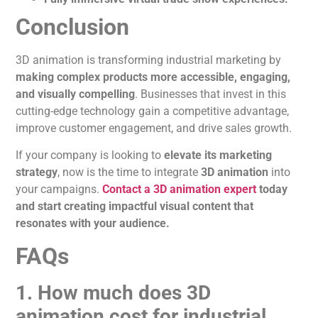
Conclusion
3D
animation
is transforming
industrial marketing by
making complex products more accessible, engaging,
and visually compelling
. Businesses that invest in this
cutting-edge technology gain a competitive advantage,
improve customer engagement, and drive sales growth.
If your company
is looking
to
elevate its marketing
strategy
, now is the time to integrate
3D
animation
into
your campaigns.
Contact a 3D animation expert
today
and
start creating
impactful visual content that
resonates with your audience.
FAQs
1. How much does 3D
animation cost for industrial