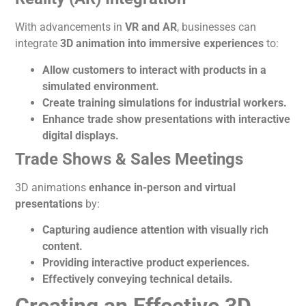
With advancements in
VR and AR
, businesses can
integrate
3D
animation
into immersive experiences
to:
Allow customers to interact with products in a
simulated environment.
Create training simulations for industrial workers.
Enhance trade show presentations with interactive
digital displays.
Trade Shows & Sales Meetings
3D animations
enhance in-person and virtual
presentations
by:
Capturing audience attention with visually rich
content.
Providing interactive product experiences.
Effectively conveying technical details.