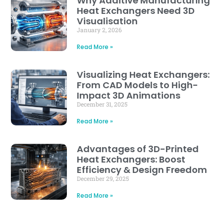
Why Additive Manufacturing
Heat Exchangers Need 3D
Visualisation
January 2, 2026
Read More »
Visualizing Heat Exchangers:
From CAD Models to High-
Impact 3D Animations
December 31, 2025
Read More »
Advantages of 3D-Printed
Heat Exchangers: Boost
Efficiency & Design Freedom
December 29, 2025
Read More »