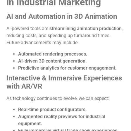
in Industrial Marketing
AI and Automation in 3D
Animation
AI-powered tools
are
streamlining animation production
,
reducing costs, and speeding
up turnaround times.
Future advancements may include:
Automated rendering processes.
AI-driven 3D content generation.
Predictive analytics for customer engagement.
Interactive & Immersive Experiences
with AR/VR
As technology continues to evolve, we can expect:
Real-time product configurators.
Augmented reality previews for industrial
equipment.
Fully immersive virtual trade show experiences.