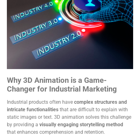
Why 3D
Animation
is a Game-
Changer for Industrial Marketing
Industrial products often have
complex structures and
intricate functionalities
that are difficult to explain with
static images or text. 3D
animation
solves this challenge
by providing a
visually engaging storytelling
method
that enhances comprehension and retention.