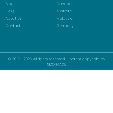
Blog
Canada
F.A.Q
Australia
About Us
Malaysia
Contact
Germany
© 2018 - 2026 All rights reserved. Content copyright by
NEXXIMAGE