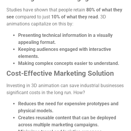
Studies have shown that people retain
80% of what they
see
compared to just
10% of what they read
. 3D
animations capitalize on this by:
Presenting technical information in a visually
appealing format.
Keeping audiences engaged with interactive
elements.
Making complex concepts easier to understand.
Cost-Effective Marketing Solution
Investing in 3D
animation
can save industrial businesses
significant costs in the long run. How?
Reduces the need for expensive prototypes and
physical models.
Creates reusable content that
can be deployed
across multiple marketing campaigns.