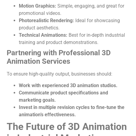
Motion Graphics:
Simple, engaging, and great for
promotional videos.
Photorealistic Rendering:
Ideal for showcasing
product aesthetics.
Technical Animations:
Best for in-depth industrial
training and product demonstrations.
Partnering with Professional 3D
Animation Services
To ensure high-quality output, businesses should:
Work with experienced 3D animation studios.
Communicate product specifications and
marketing goals.
Invest in multiple revision cycles to fine-tune the
animation’s
effectiveness.
The Future of 3D Animation