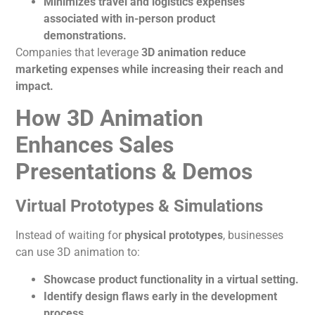
Minimizes travel and logistics expenses
associated with in-person product
demonstrations.
Companies that leverage
3D
animation
reduce
marketing expenses while increasing their reach and
impact.
How 3D Animation
Enhances Sales
Presentations & Demos
Virtual Prototypes & Simulations
Instead of waiting for
physical prototypes
, businesses
can use 3D
animation
to:
Showcase product functionality in a virtual setting.
Identify design flaws early in the development
process.