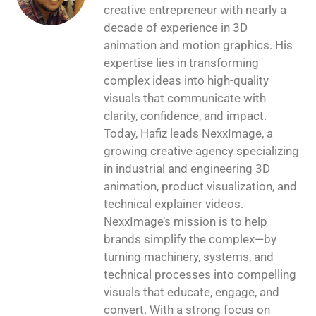
creative entrepreneur with nearly a
decade of experience in 3D
animation and motion graphics. His
expertise lies in transforming
complex ideas into high-quality
visuals that communicate with
clarity, confidence, and impact.
Today, Hafiz leads NexxImage, a
growing creative agency specializing
in industrial and engineering 3D
animation, product visualization, and
technical explainer videos.
NexxImage’s mission is to help
brands simplify the complex—by
turning machinery, systems, and
technical processes into compelling
visuals that educate, engage, and
convert. With a strong focus on