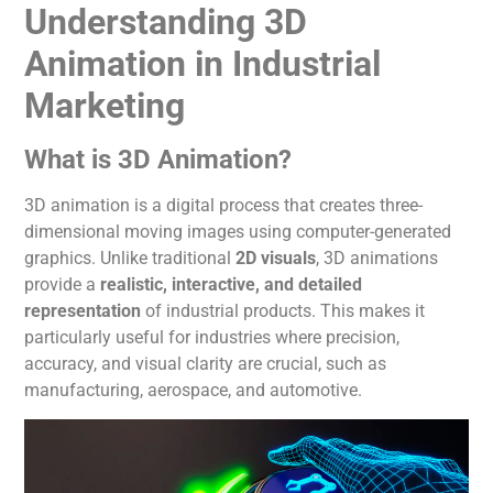
Understanding 3D
Animation in Industrial
Marketing
What is 3D
Animation
?
3D
animation
is a digital process that creates three-
dimensional moving images using computer-generated
graphics. Unlike traditional
2D visuals
, 3D animations
provide a
realistic, interactive, and detailed
representation
of industrial products.
This
makes it
particularly useful for industries where precision,
accuracy, and visual clarity are crucial, such as
manufacturing, aerospace, and automotive.