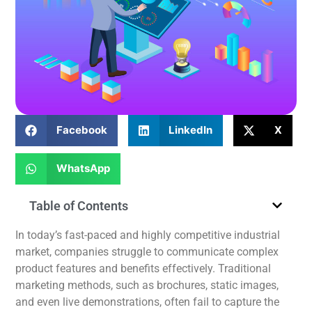
Facebook
LinkedIn
X
WhatsApp
Table of Contents
In today’s fast-paced and highly competitive industrial
market, companies struggle to communicate complex
product features and benefits
effectively
.
Traditional
marketing methods, such as brochures, static images,
and even live demonstrations, often fail to capture the