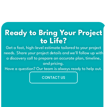
Ready to Bring Your Project
to Life?
Get a fast, high-level estimate tailored to your project
needs. Share your project details and we'll follow up with
a discovery call to prepare an accurate plan, timeline,
and pricing.
Have a question? Our team is always ready to help out.
CONTACT US