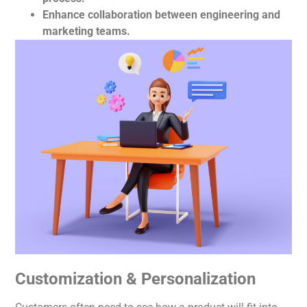
Enhance collaboration between engineering and
marketing teams.
Customization & Personalization