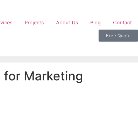
vices
Projects
About Us
Blog
Contact
Free Quote
 for Marketing