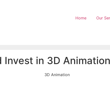
Home
Our Ser
Invest in 3D Animation