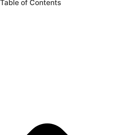
Table of Contents