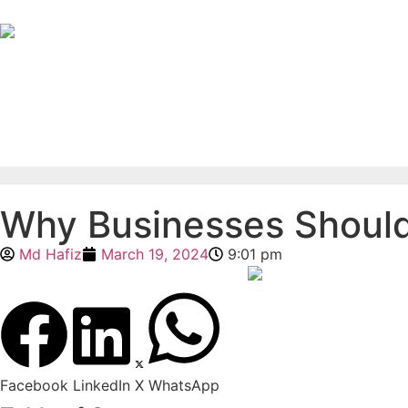
Why Businesses Should 
Md Hafiz
March 19, 2024
9:01 pm
Facebook
LinkedIn
X
WhatsApp