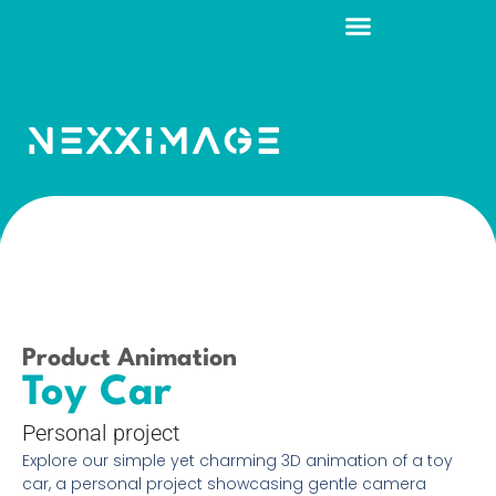
Product Animation
Toy Car
Personal project
Explore our simple yet charming 3D animation of a toy
car, a personal project showcasing gentle camera