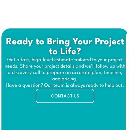
Ready to Bring Your Project
to Life?
Get a fast, high-level estimate tailored to your project
needs. Share your project details and we'll follow up with
a discovery call to prepare an accurate plan, timeline,
and pricing.
Have a question? Our team is always ready to help out.
CONTACT US