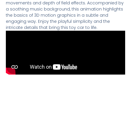
movements and depth of field effects. Accompanied by
a soothing music background, this animation highlights
the basics of 3D motion graphics in a subtle and
engaging way. Enjoy the playful simplicity and the
intricate details that bring this toy car to life.