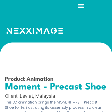
Request a Quote
Product Animation
Moment - Precast Shoe
Client: Leviat, Malaysia
This 3D animation brings the MOMENT MPS-T Precast
Shoe to life, illustrating its assembly process in a clear