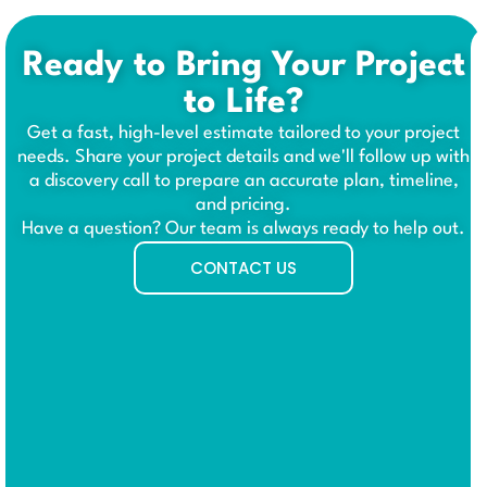
Ready to Bring Your Project
to Life?
Get a fast, high-level estimate tailored to your project
needs. Share your project details and we'll follow up with
a discovery call to prepare an accurate plan, timeline,
and pricing.
Have a question? Our team is always ready to help out.
CONTACT US