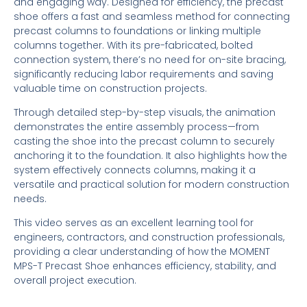
and engaging way. Designed for efficiency, the precast
shoe offers a fast and seamless method for connecting
precast columns to foundations or linking multiple
columns together. With its pre-fabricated, bolted
connection system, there’s no need for on-site bracing,
significantly reducing labor requirements and saving
valuable time on construction projects.
Through detailed step-by-step visuals, the animation
demonstrates the entire assembly process—from
casting the shoe into the precast column to securely
anchoring it to the foundation. It also highlights how the
system effectively connects columns, making it a
versatile and practical solution for modern construction
needs.
This video serves as an excellent learning tool for
engineers, contractors, and construction professionals,
providing a clear understanding of how the MOMENT
MPS-T Precast Shoe enhances efficiency, stability, and
overall project execution.