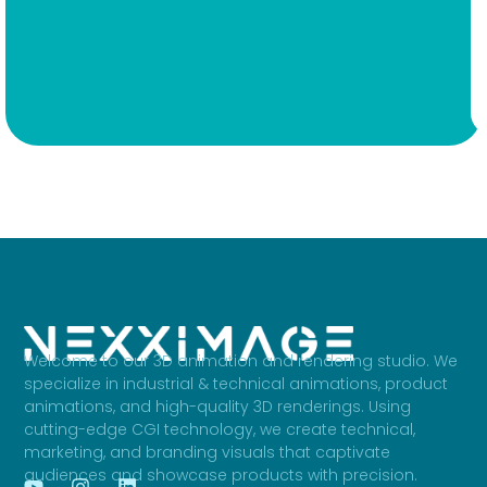
Welcome to our 3D animation and rendering studio. We
specialize in industrial & technical animations, product
animations, and high-quality 3D renderings. Using
cutting-edge CGI technology, we create technical,
marketing, and branding visuals that captivate
audiences and showcase products with precision.