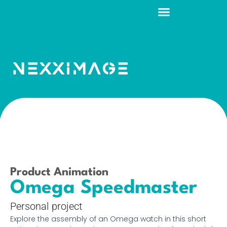
Product Animation
Omega Speedmaster
Personal project
Explore the assembly of an Omega watch in this short