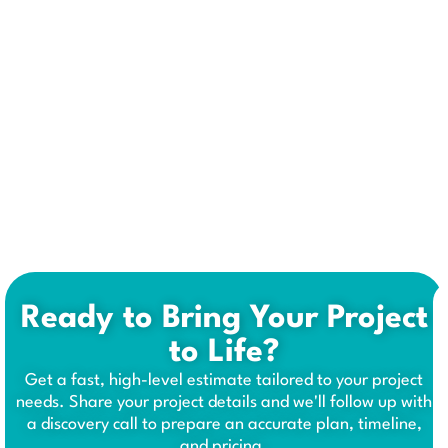
Ready to Bring Your Project
to Life?
Get a fast, high-level estimate tailored to your project
needs. Share your project details and we'll follow up with
a discovery call to prepare an accurate plan, timeline,
and pricing.