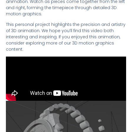
animation. Watch as pieces come together from the left
and right, forming the timepiece through detailed 3D
motion graphics.
This personal project highlights the precision and artistry
of 3D animation. We hope you’ll find this video both
interesting and inspiring. If you enjoyed this animation,
consider exploring more of our 3D motion graphics
content.