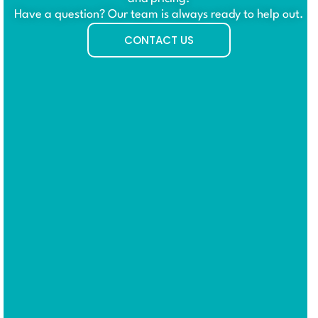
Have a question? Our team is always ready to help out.
CONTACT US