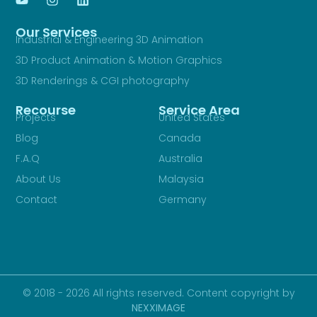
Our Services
Industrial & Engineering 3D Animation
3D Product Animation & Motion Graphics
3D Renderings & CGI photography
Recourse
Service Area
Projects
United States
Blog
Canada
F.A.Q
Australia
About Us
Malaysia
Contact
Germany
© 2018 - 2026 All rights reserved. Content copyright by
NEXXIMAGE