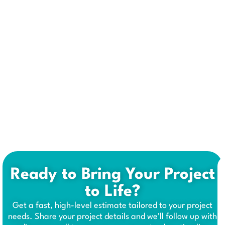
Ready to Bring Your Project
to Life?
Get a fast, high-level estimate tailored to your project
needs. Share your project details and we'll follow up with