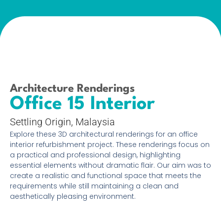
Architecture Renderings
Office 15 Interior
Settling Origin, Malaysia
Explore these 3D architectural renderings for an office
interior refurbishment project. These renderings focus on
a practical and professional design, highlighting
essential elements without dramatic flair. Our aim was to
create a realistic and functional space that meets the
requirements while still maintaining a clean and
aesthetically pleasing environment.