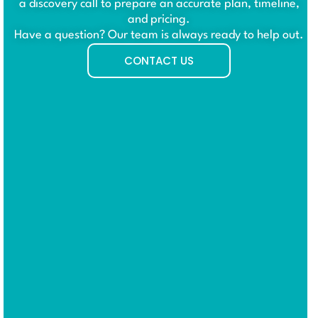
a discovery call to prepare an accurate plan, timeline,
and pricing.
Have a question? Our team is always ready to help out.
CONTACT US