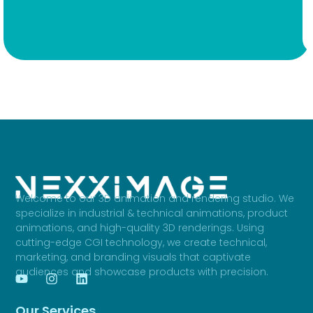
Welcome to our 3D animation and rendering studio. We
specialize in industrial & technical animations, product
animations, and high-quality 3D renderings. Using
cutting-edge CGI technology, we create technical,
marketing, and branding visuals that captivate
audiences and showcase products with precision.
Our Services