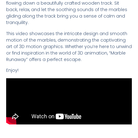
flowing down a beautifully crafted wooden track. Sit
back, relax, and let the soothing sounds of the marbles
gliding along the track bring you a sense of calm and
tranquility.
This video showcases the intricate design and smooth
motion of the marbles, demonstrating the captivating
art of 3D motion graphics. Whether you’re here to unwind
or find inspiration in the world of 3D animation, “Marble
Runaway” offers a perfect escape.
Enjoy!