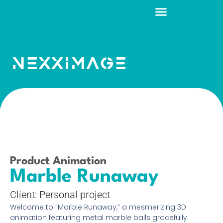
Product Animation
Marble Runaway
Client: Personal project
Welcome to “Marble Runaway,” a mesmerizing 3D
animation featuring metal marble balls gracefully