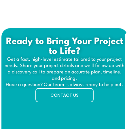
Ready to Bring Your Project
to Life?
Get a fast, high-level estimate tailored to your project
needs. Share your project details and we'll follow up with
a discovery call to prepare an accurate plan, timeline,
and pricing.
Have a question? Our team is always ready to help out.
CONTACT US