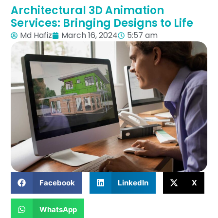
Architectural 3D Animation
Services: Bringing Designs to Life
Md Hafiz
March 16, 2024
5:57 am
Facebook
LinkedIn
X
WhatsApp