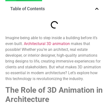
Table of Contents
Imagine being able to step inside a building before it’s
even built.
Architectural 3D animation
makes that
possible! Whether you’re an architect, real estate
developer, or interior designer, high-quality animations
bring designs to life, creating immersive experiences for
clients and stakeholders. But what makes 3D animation
so essential in modern architecture? Let’s explore how
this technology is revolutionizing the industry.
The Role of 3D Animation in
Architecture