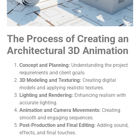
The Process of Creating an
Architectural 3D Animation
Concept and Planning:
Understanding the project
requirements and client goals.
3D Modeling and Texturing:
Creating digital
models and applying realistic textures.
Lighting and Rendering:
Enhancing realism with
accurate lighting.
Animation and Camera Movements:
Creating
smooth and engaging sequences.
Post-Production and Final Editing:
Adding sound,
effects, and final touches.