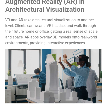
Augmented Reality (AR) in
Architectural Visualization
VR and AR take architectural visualization to another
level. Clients can wear a VR headset and walk through
their future home or office, getting a real sense of scale
and space. AR apps overlay 3D models onto real-world
environments, providing interactive experiences.