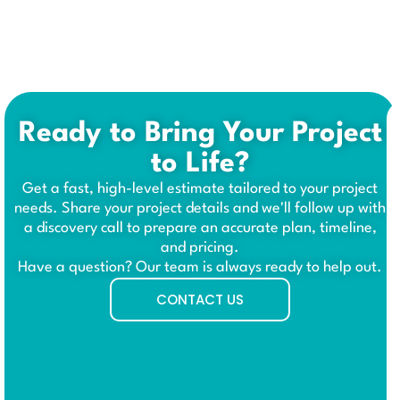
Ready to Bring Your Project
to Life?
Get a fast, high-level estimate tailored to your project
needs. Share your project details and we'll follow up with
a discovery call to prepare an accurate plan, timeline,
and pricing.
Have a question? Our team is always ready to help out.
CONTACT US