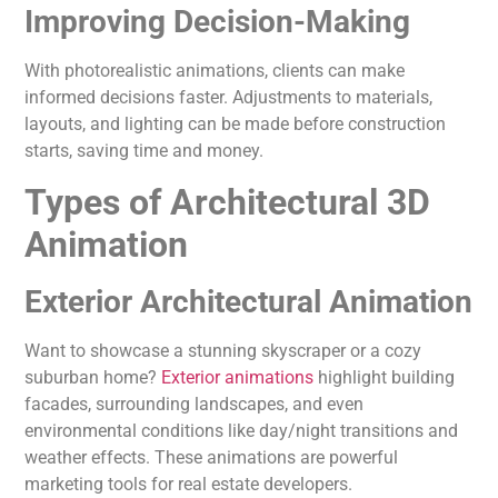
Improving Decision-Making
With photorealistic animations, clients can make
informed decisions faster. Adjustments to materials,
layouts, and lighting can be made before construction
starts, saving time and money.
Types of Architectural 3D
Animation
Exterior Architectural Animation
Want to showcase a stunning skyscraper or a cozy
suburban home?
Exterior animations
highlight building
facades, surrounding landscapes, and even
environmental conditions like day/night transitions and
weather effects. These animations are powerful
marketing tools for real estate developers.