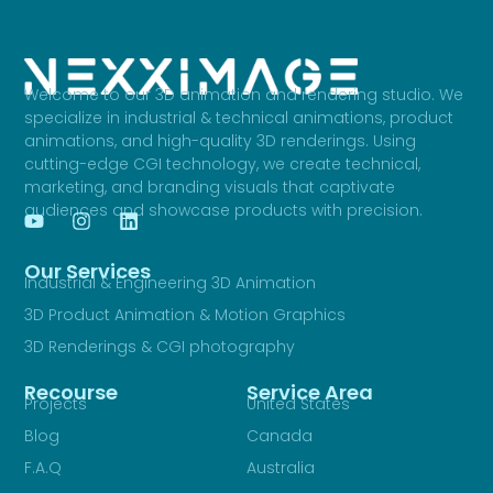
Welcome to our 3D animation and rendering studio. We
specialize in industrial & technical animations, product
animations, and high-quality 3D renderings. Using
cutting-edge CGI technology, we create technical,
marketing, and branding visuals that captivate
audiences and showcase products with precision.
Our Services
Industrial & Engineering 3D Animation
3D Product Animation & Motion Graphics
3D Renderings & CGI photography
Recourse
Service Area
Projects
United States
Blog
Canada
F.A.Q
Australia