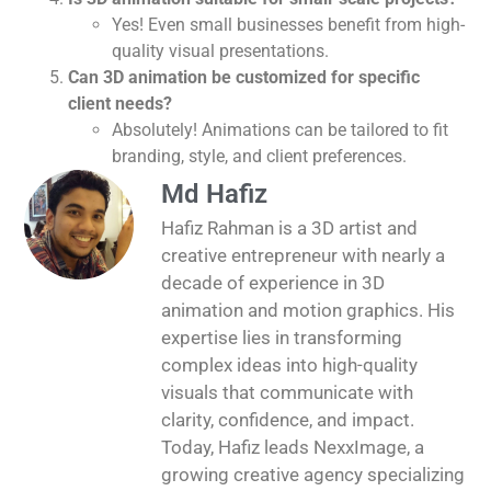
Yes! Even small businesses benefit from high-
quality visual presentations.
Can 3D animation be customized for specific
client needs?
Absolutely! Animations can be tailored to fit
branding, style, and client preferences.
Md Hafiz
Hafiz Rahman is a 3D artist and
creative entrepreneur with nearly a
decade of experience in 3D
animation and motion graphics. His
expertise lies in transforming
complex ideas into high-quality
visuals that communicate with
clarity, confidence, and impact.
Today, Hafiz leads NexxImage, a
growing creative agency specializing