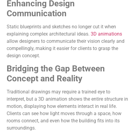
Enhancing Design
Communication
Static blueprints and sketches no longer cut it when
explaining complex architectural ideas.
3D animations
allow designers to communicate their vision clearly and
compellingly, making it easier for clients to grasp the
design concept.
Bridging the Gap Between
Concept and Reality
Traditional drawings may require a trained eye to
interpret, but a 3D animation shows the entire structure in
motion, displaying how elements interact in real life.
Clients can see how light moves through a space, how
rooms connect, and even how the building fits into its
surroundings.