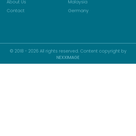
About Us
Malaysia
Contact
Germany
© 2018 - 2026 All rights reserved. Content copyright by
NEXXIMAGE