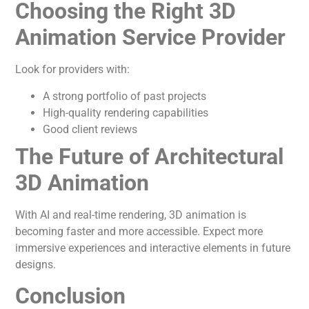
Choosing the Right 3D
Animation Service Provider
Look for providers with:
A strong portfolio of past projects
High-quality rendering capabilities
Good client reviews
The Future of Architectural
3D Animation
With AI and real-time rendering, 3D animation is
becoming faster and more accessible. Expect more
immersive experiences and interactive elements in future
designs.
Conclusion