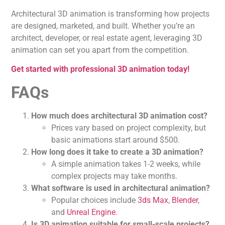
Architectural 3D animation is transforming how projects
are designed, marketed, and built. Whether you’re an
architect, developer, or real estate agent, leveraging 3D
animation can set you apart from the competition.
Get started with professional 3D animation today!
FAQs
How much does architectural 3D animation cost?
Prices vary based on project complexity, but
basic animations start around $500.
How long does it take to create a 3D animation?
A simple animation takes 1-2 weeks, while
complex projects may take months.
What software is used in architectural animation?
Popular choices include
3ds Max
,
Blender
,
and
Unreal Engine
.
Is 3D animation suitable for small-scale projects?