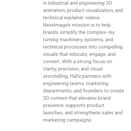
in industrial and engineering 3D
animation, product visualization, and
technical explainer videos.
NexxImage’s mission is to help
brands simplify the complex—by
turning machinery, systems, and
technical processes into compelling
visuals that educate, engage, and
convert. With a strong focus on
clarity, precision, and visual
storytelling, Hafiz partners with
engineering teams, marketing
departments, and founders to create
3D content that elevates brand
presence, supports product
launches, and strengthens sales and
marketing campaigns.