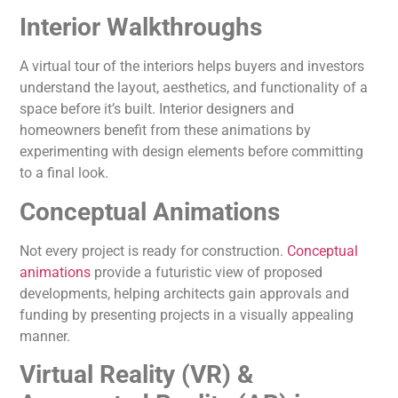
Interior Walkthroughs
A virtual tour of the interiors helps buyers and investors
understand the layout, aesthetics, and functionality of a
space before it’s built. Interior designers and
homeowners benefit from these animations by
experimenting with design elements before committing
to a final look.
Conceptual Animations
Not every project is ready for construction.
Conceptual
animations
provide a futuristic view of proposed
developments, helping architects gain approvals and
funding by presenting projects in a visually appealing
manner.
Virtual Reality (VR) &