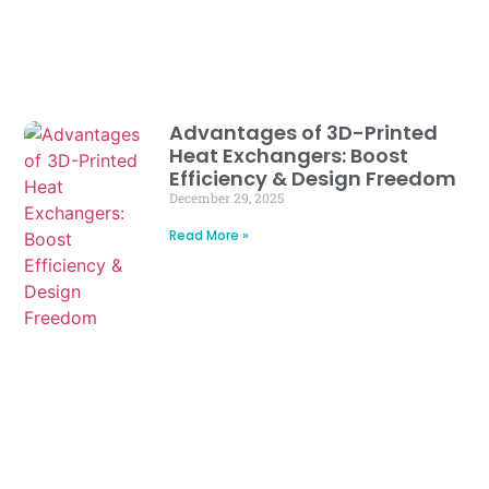
Advantages of 3D-Printed
Heat Exchangers: Boost
Efficiency & Design Freedom
December 29, 2025
Read More »