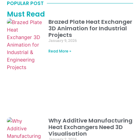
POPULAR POST
Must Read
Brazed Plate Heat Exchanger
3D Animation for Industrial
Projects
January 9, 2026
Read More »
Why Additive Manufacturing
Heat Exchangers Need 3D
Visualisation
January 2, 2026