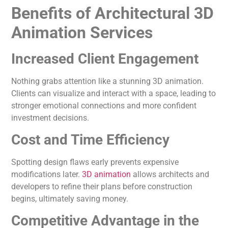
Benefits of Architectural 3D
Animation Services
Increased Client Engagement
Nothing grabs attention like a stunning 3D animation.
Clients can visualize and interact with a space, leading to
stronger emotional connections and more confident
investment decisions.
Cost and Time Efficiency
Spotting design flaws early prevents expensive
modifications later.
3D animation
allows architects and
developers to refine their plans before construction
begins, ultimately saving money.
Competitive Advantage in the