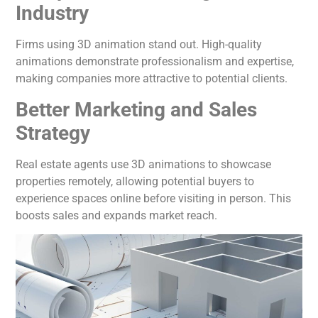
Industry
Firms using 3D animation stand out. High-quality
animations demonstrate professionalism and expertise,
making companies more attractive to potential clients.
Better Marketing and Sales
Strategy
Real estate agents use 3D animations to showcase
properties remotely, allowing potential buyers to
experience spaces online before visiting in person. This
boosts sales and expands market reach.