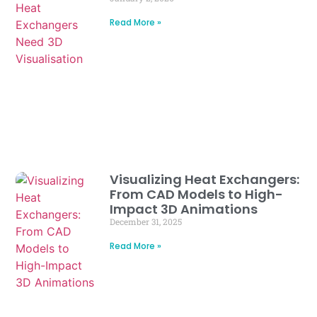
Read More »
Visualizing Heat Exchangers:
From CAD Models to High-
Impact 3D Animations
December 31, 2025
Read More »