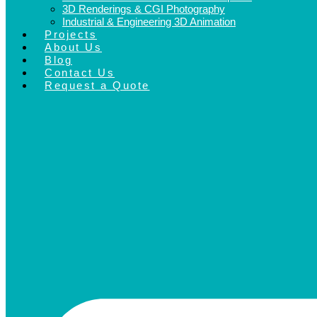
3D Renderings & CGI Photography
Industrial & Engineering 3D Animation
Projects
About Us
Blog
Contact Us
Request a Quote