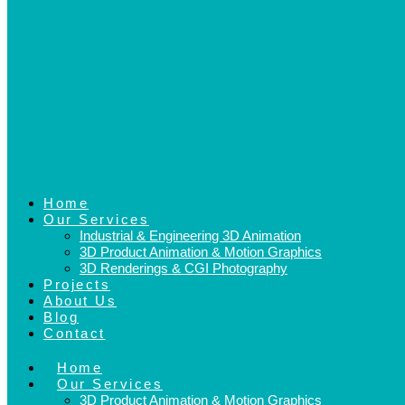
Home
Our Services
Industrial & Engineering 3D Animation
3D Product Animation & Motion Graphics
3D Renderings & CGI Photography
Projects
About Us
Blog
Contact
Home
Our Services
3D Product Animation & Motion Graphics