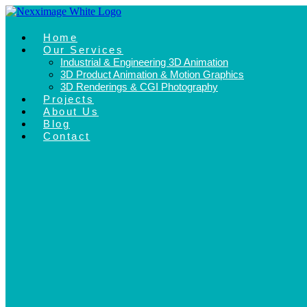
Skip
to
content
Home
Our Services
Industrial & Engineering 3D Animation
3D Product Animation & Motion Graphics
3D Renderings & CGI Photography
Projects
About Us
Blog
Contact