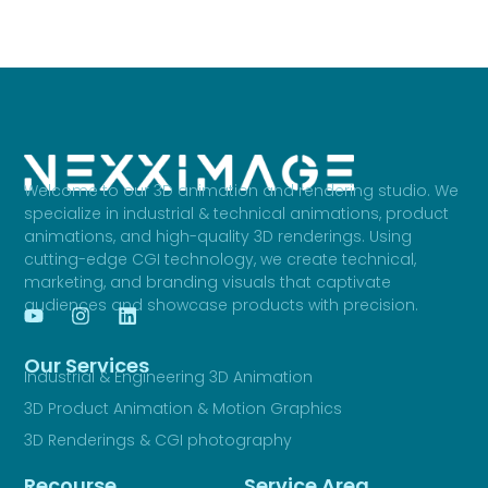
Welcome to our 3D animation and rendering studio. We
specialize in industrial & technical animations, product
animations, and high-quality 3D renderings. Using
cutting-edge CGI technology, we create technical,
marketing, and branding visuals that captivate
audiences and showcase products with precision.
Our Services
Industrial & Engineering 3D Animation
3D Product Animation & Motion Graphics
3D Renderings & CGI photography
Recourse
Service Area