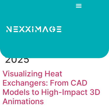
Day:
December 31,
2025
Visualizing Heat
Exchangers: From CAD
Models to High-Impact 3D
Animations