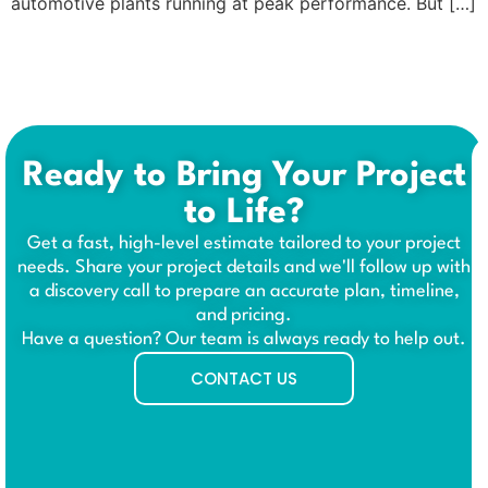
automotive plants running at peak performance. But […]
Ready to Bring Your Project
to Life?
Get a fast, high-level estimate tailored to your project
needs. Share your project details and we'll follow up with
a discovery call to prepare an accurate plan, timeline,
and pricing.
Have a question? Our team is always ready to help out.
CONTACT US