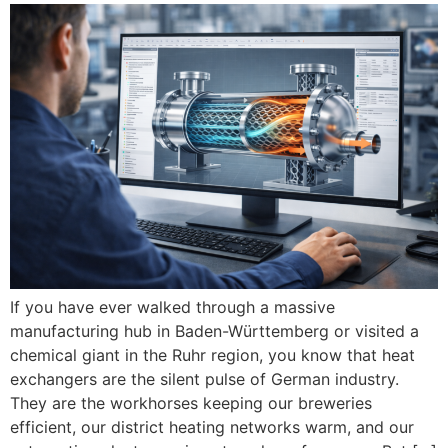
If you have ever walked through a massive
manufacturing hub in Baden-Württemberg or visited a
chemical giant in the Ruhr region, you know that heat
exchangers are the silent pulse of German industry.
They are the workhorses keeping our breweries
efficient, our district heating networks warm, and our