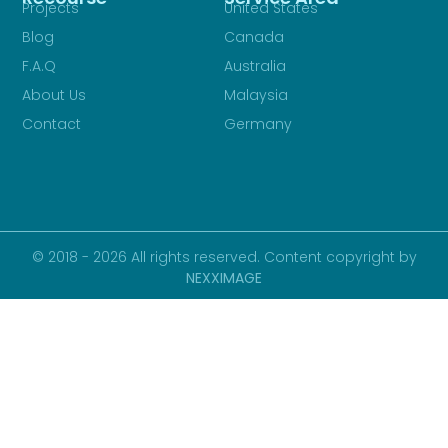
Projects
United States
Blog
Canada
F.A.Q
Australia
About Us
Malaysia
Contact
Germany
© 2018 - 2026 All rights reserved. Content copyright by
NEXXIMAGE